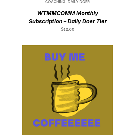
,
COACHING
DAILY DOER
WTMMCOMM Monthly
Subscription – Daily Doer Tier
$
12.00