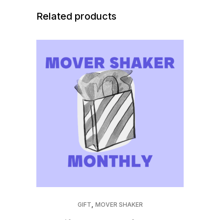
Membership
Related products
quantity
,
GIFT
MOVER SHAKER