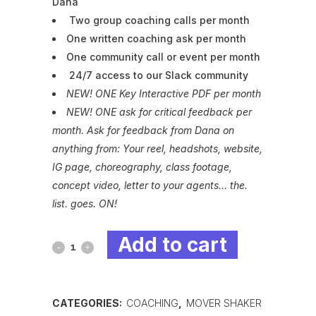
Dana
Two group coaching calls per month
One written coaching ask per month
One community call or event per month
24/7 access to our Slack community
NEW! ONE Key Interactive PDF per month
NEW! ONE ask for critical feedback per
month. Ask for feedback from Dana on
anything from: Your reel, headshots, website,
IG page, choreography, class footage,
concept video, letter to your agents… the.
list. goes. ON!
Add to cart
Mover
Shaker
Annual
CATEGORIES:
COACHING
,
MOVER SHAKER