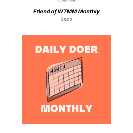
COACHING
Friend of WTMM Monthly
$
5.00