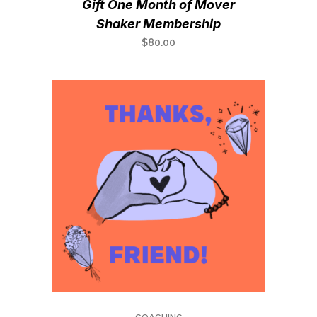
Gift One Month of Mover
Shaker Membership
$
80.00