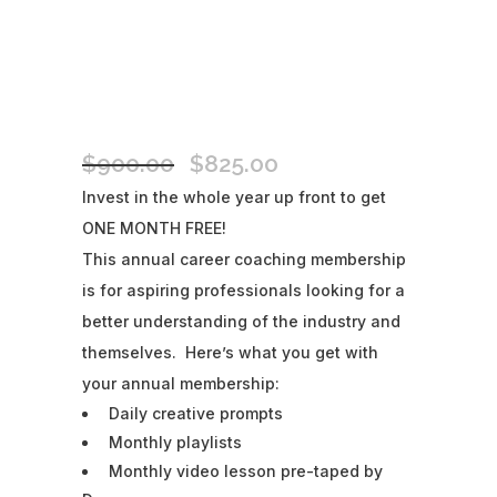
MOVER SHAKER ANNUAL
MEMBERSHIP
$
900.00
$
825.00
Original
Current
price
price
Invest in the whole year up front to get
was:
is:
ONE MONTH FREE!
$900.00.
$825.00.
This annual career coaching membership
is for aspiring professionals looking for a
better understanding of the industry and
themselves. Here’s what you get with
your annual membership:
Daily creative prompts
Monthly playlists
Monthly video lesson pre-taped by